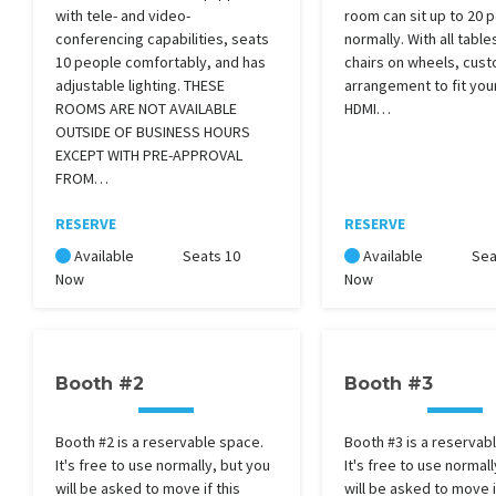
with tele- and video-
room can sit up to 20 
conferencing capabilities, seats
normally. With all table
10 people comfortably, and has
chairs on wheels, cust
adjustable lighting. THESE
arrangement to fit you
ROOMS ARE NOT AVAILABLE
HDMI…
OUTSIDE OF BUSINESS HOURS
EXCEPT WITH PRE-APPROVAL
FROM…
RESERVE
RESERVE
Available
Seats 10
Available
Sea
Now
Now
Booth #2
Booth #3
Booth #2 is a reservable space.
Booth #3 is a reservab
It's free to use normally, but you
It's free to use normall
will be asked to move if this
will be asked to move i