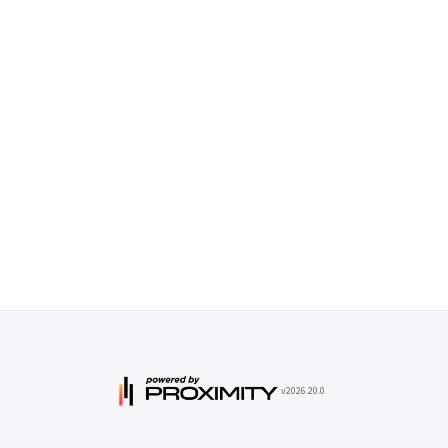
v2026.20.0