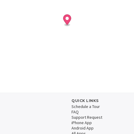
QUICK LINKS
Schedule a Tour
FAQ
Support Request
iPhone App
Android App
All Apps