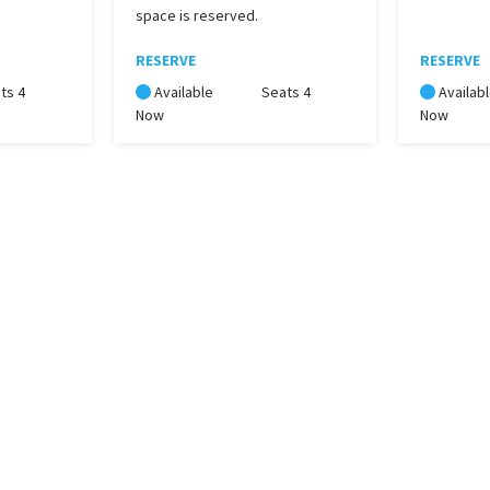
space is reserved.
RESERVE
RESERVE
ts 4
Available
Seats 4
Availab
Now
Now