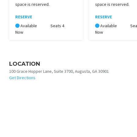
space is reserved.
space is reserved.
RESERVE
RESERVE
Available
Seats 4
Available
Sea
Now
Now
LOCATION
100 Grace Hopper Lane, Suite 3700, Augusta, GA 30901
Get Directions