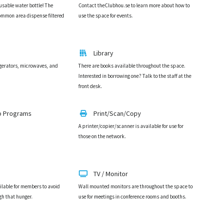
eusable water bottle! The
Contact theClubhou.se to learn more about how to
 common area dispense filtered
use the space for events.
Library
igerators, microwaves, and
There are books available throughout the space.
Interested in borrowing one? Talk to the staff at the
front desk.
p Programs
Print/Scan/Copy
A printer/copier/scanner is available for use for
those on the network.
TV / Monitor
ilable for members to avoid
Wall mounted monitors are throughout the space to
gh that hunger.
use for meetings in conference rooms and booths.