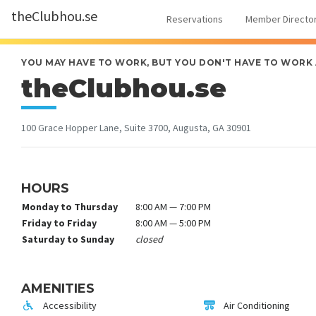
theClubhou.se
Reservations
Member Directo
YOU MAY HAVE TO WORK, BUT YOU DON'T HAVE TO WORK
theClubhou.se
100 Grace Hopper Lane, Suite 3700, Augusta, GA 30901
HOURS
Monday to Thursday
8:00 AM — 7:00 PM
Friday to Friday
8:00 AM — 5:00 PM
Saturday to Sunday
closed
AMENITIES
Accessibility
Air Conditioning