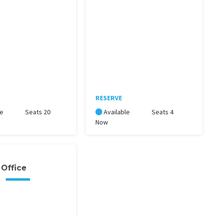
RESERVE
le
Seats 20
Available
Seats 4
Now
 Office