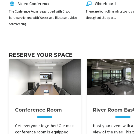
Video Conference
Whiteboard
The Conference Room is equipped with Cisco
There are four rolling whiteboards 
hardware for use with Webex and BlueJeans video
throughout the space.
conferencing.
RESERVE YOUR SPACE
Conference Room
River Room Eas
Get everyone together! Our main
Host your event with a
conference room is equipped
view of the river! This 