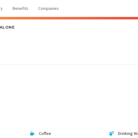
ry
Benefits
Companies
 ALONE
Coffee
Drinking W