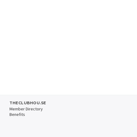
THECLUBHOU.SE
Member Directory
Benefits