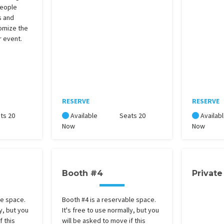
people
s and
omize the
r event.
RESERVE
RESERVE
ts 20
Available
Seats 20
Availab
Now
Now
Booth #4
Private
le space.
Booth #4 is a reservable space.
y, but you
It's free to use normally, but you
f this
will be asked to move if this