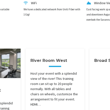
WiFi
Window Vi
available
We have a dedicated network from Uniti Fiber with
East facing work sp
1Gig!
and downtown Augus
overlook the Savann
River Room West
Broad 
Host your event with a splendid
view of the river! This training
room can sit up to 20 people
normally. With all tables and
t
chairs on wheels, customize the
arrangement to fit your event.
 splendid
HDMI…
training