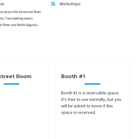
ew
Workshops
ace spans the Savannah River
ta. Two meeting rooms
ah River and North Augusta.
Street Room
Booth #1
Booth #1 is a reservable space.
It's free to use normally, but you
will be asked to move if this
space is reserved.