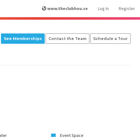
www.theclubhou.se
Log In
Register
See Memberships
Contact the Team
Schedule a Tour
ater
Event Space