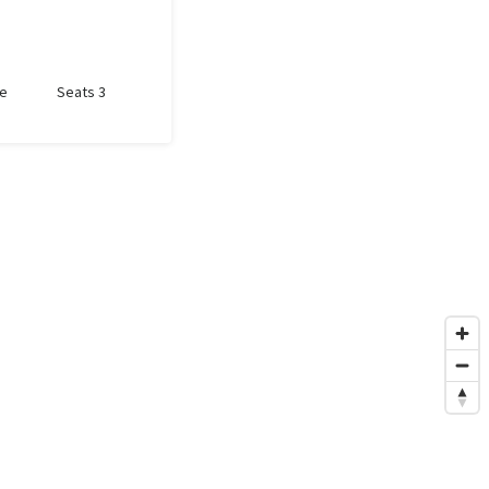
le
Seats 3