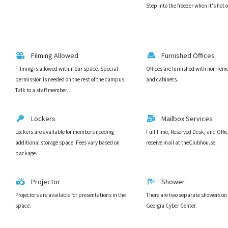
Step into the freezer when it's hot 
Filming Allowed
Furnished Offices
Filming is allowed within our space. Special
Offices are furnished with non-rem
permission is needed on the rest of the campus.
and cabinets.
Talk to a staff member.
Lockers
Mailbox Services
Lockers are available for members needing
Full Time, Reserved Desk, and Off
additional storage space. Fees vary based on
receive mail at theClubhou.se.
package.
Projector
Shower
Projectors are available for presentations in the
There are two separate showers on o
space.
Georgia Cyber Center.