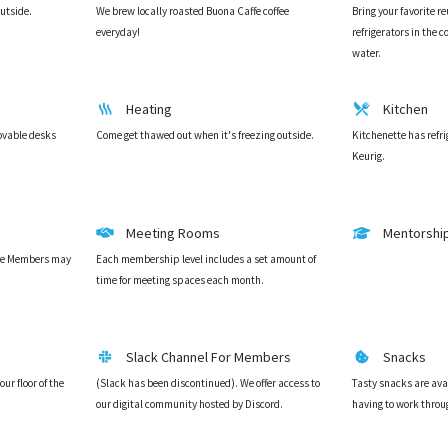
outside.
We brew locally roasted Buona Caffe coffee
Bring your favorite r
everyday!
refrigerators in the
water.
Heating
Kitchen
ovable desks
Come get thawed out when it's freezing outside.
Kitchenette has refr
Keurig.
Meeting Rooms
Mentorshi
ice Members may
Each membership level includes a set amount of
time for meeting spaces each month.
Slack Channel For Members
Snacks
ur floor of the
(Slack has been discontinued). We offer access to
Tasty snacks are ava
our digital community hosted by Discord.
having to work throu