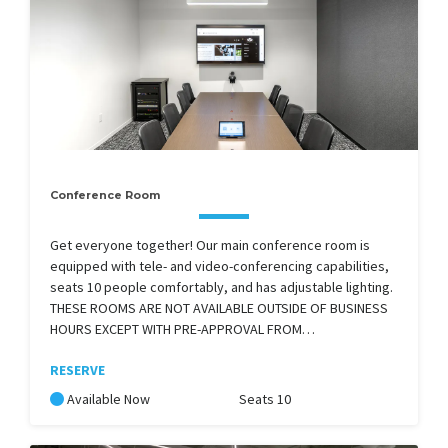
Conference Room
Get everyone together! Our main conference room is
equipped with tele- and video-conferencing capabilities,
seats 10 people comfortably, and has adjustable lighting.
THESE ROOMS ARE NOT AVAILABLE OUTSIDE OF BUSINESS
HOURS EXCEPT WITH PRE-APPROVAL FROM…
RESERVE
Available Now
Seats 10