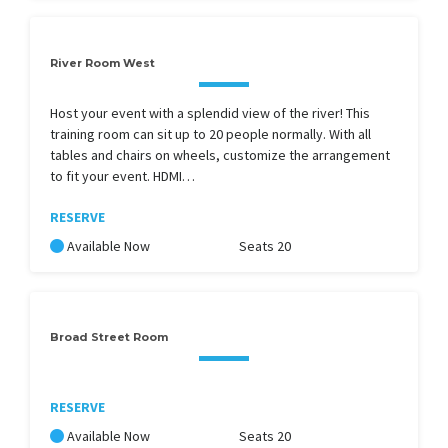
River Room West
Host your event with a splendid view of the river! This
training room can sit up to 20 people normally. With all
tables and chairs on wheels, customize the arrangement
to fit your event. HDMI…
RESERVE
Available Now
Seats 20
Broad Street Room
RESERVE
Available Now
Seats 20