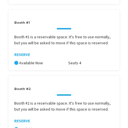
Booth #1
Booth #1 is a reservable space. It's free to use normally,
but you will be asked to move if this space is reserved.
RESERVE
Available Now
Seats 4
Booth #2
Booth #2 is a reservable space. It's free to use normally,
but you will be asked to move if this space is reserved.
RESERVE