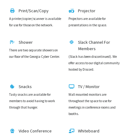
Print/Scan/Copy
Projector
A printer/copier/scanner is available
Projectors are available for
for use for those on the network.
presentations in the space.
Shower
Slack Channel For
Members
There are two separate showers on
our floor of the Georgia Cyber Center.
(Slack has been discontinued). We
offer access to our digital community
hosted by Discord.
Snacks
TV / Monitor
Tasty snacks are available for
Wall mounted monitors are
members to avoid having to work
throughout the space to use for
through that hunger.
meetings in conference rooms and
booths.
Video Conference
Whiteboard