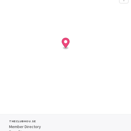
THECLUBHOU.SE
Member Directory