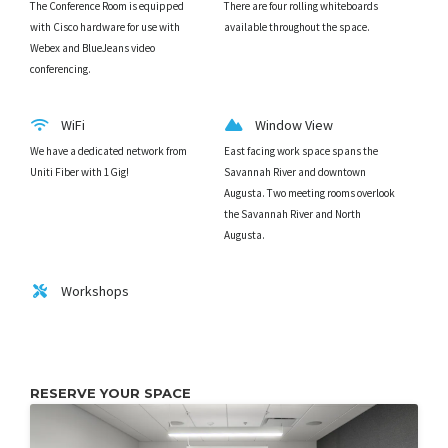
The Conference Room is equipped
There are four rolling whiteboards
with Cisco hardware for use with
available throughout the space.
Webex and BlueJeans video
conferencing.
WiFi
Window View
We have a dedicated network from
East facing work space spans the
Uniti Fiber with 1Gig!
Savannah River and downtown
Augusta. Two meeting rooms overlook
the Savannah River and North
Augusta.
Workshops
RESERVE YOUR SPACE