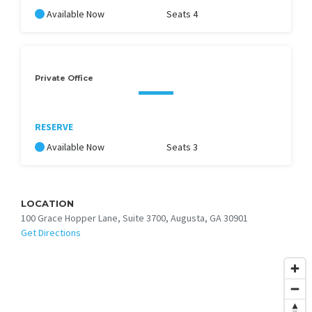
Available Now
Seats 4
Private Office
RESERVE
Available Now
Seats 3
LOCATION
100 Grace Hopper Lane, Suite 3700, Augusta, GA 30901
Get Directions