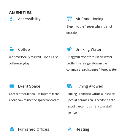
AMENITIES
Accessibility
Air Conditioning
Step into the freezer when it's hot
outside.
Coffee
Drinking Water
We brew locally roasted Buona Caffe
Bring your favorite reusable water
coffee everyday!
bottle! The refrigerators in the
common area dispense filtered water.
Event Space
Filming Allowed
Contact theClubhou.se to learn more
Filming is allowed within our space.
about how to use the space for events.
Special permission is needed on the
rest of the campus. Talk to a staff
member.
Furnished Offices
Heating