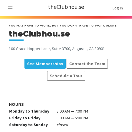
theClubhou.se
☰
Log In
YOU MAY HAVE TO WORK, BUT YOU DON'T HAVE TO WORK ALONE
theClubhou.se
100 Grace Hopper Lane, Suite 3700, Augusta, GA 30901
See Memberships
Contact the Team
Schedule a Tour
HOURS
Monday to Thursday
8:00 AM — 7:00 PM
Friday to Friday
8:00 AM — 5:00 PM
Saturday to Sunday
closed