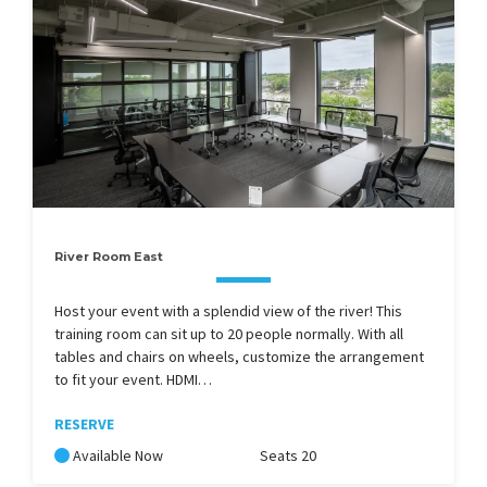
River Room East
Host your event with a splendid view of the river! This
training room can sit up to 20 people normally. With all
tables and chairs on wheels, customize the arrangement
to fit your event. HDMI…
RESERVE
Available Now
Seats 20