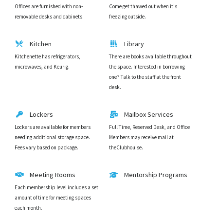
Offices are furnished with non-
Come get thawed out when it's
removable desks and cabinets.
freezing outside.
Kitchen
Library
Kitchenette has refrigerators,
There are books available throughout
microwaves, and Keurig.
the space. Interested in borrowing
one? Talk to the staff at the front
desk.
Lockers
Mailbox Services
Lockers are available for members
Full Time, Reserved Desk, and Office
needing additional storage space.
Members may receive mail at
Fees vary based on package.
theClubhou.se.
Meeting Rooms
Mentorship Programs
Each membership level includes a set
amount of time for meeting spaces
each month.