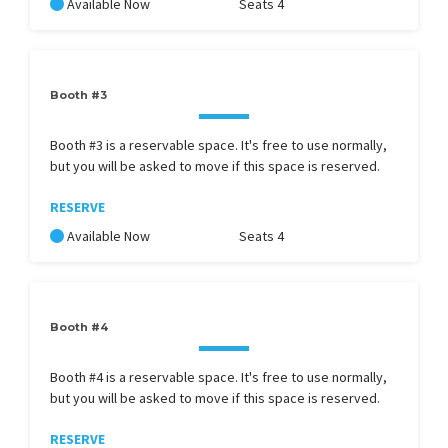
Available Now
Seats 4
Booth #3
Booth #3 is a reservable space. It's free to use normally,
but you will be asked to move if this space is reserved.
RESERVE
Available Now
Seats 4
Booth #4
Booth #4 is a reservable space. It's free to use normally,
but you will be asked to move if this space is reserved.
RESERVE